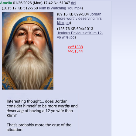
Amelia
01/26/2026 (Mon) 17:42
No.
51347
del
(
1015.17 KB
512x768
Klim is Watching You.mp4
)
(
89.16 KB
899x804
Jordan
more worthy deserving mrs
klim.jpg
)
(
125.76 KB
694x1013
Jealous Envious of Klim 12-
yo wife.jpg
)
>>51338
>>51344