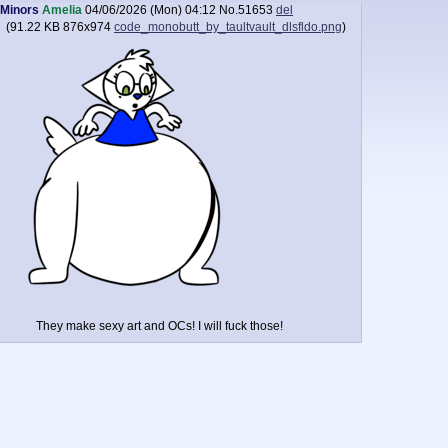
Minors
Amelia
04/06/2026 (Mon) 04:12
No.
51653
del
(
91.22 KB
876x974
code_monobutt_by_taultvault_dlsfldo.png
)
They make sexy art and OCs! I will fuck those!