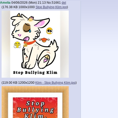
Amelia
04/06/2026 (Mon) 21:13
No.
51661
del
(
176.38 KB
1000x1000
Stop Bullying Klim.jpg
)
(
119.00 KB
1200x1200
Klim - Stop Bullying Klim.jpg
)