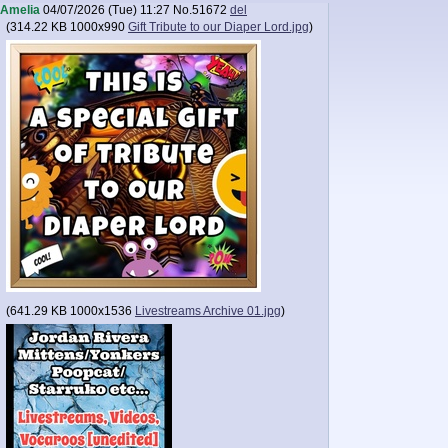
Amelia
04/07/2026 (Tue) 11:27
No.
51672
del
(
314.22 KB
1000x990
Gift Tribute to our Diaper Lord.jpg
)
(
641.29 KB
1000x1536
Livestreams Archive 01.jpg
)