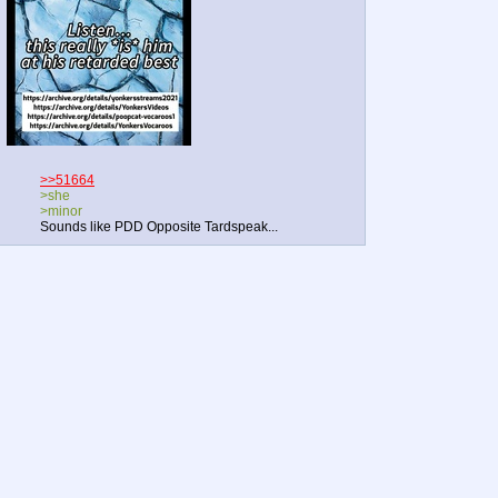
>>51664
>she
>minor
Sounds like PDD Opposite Tardspeak...