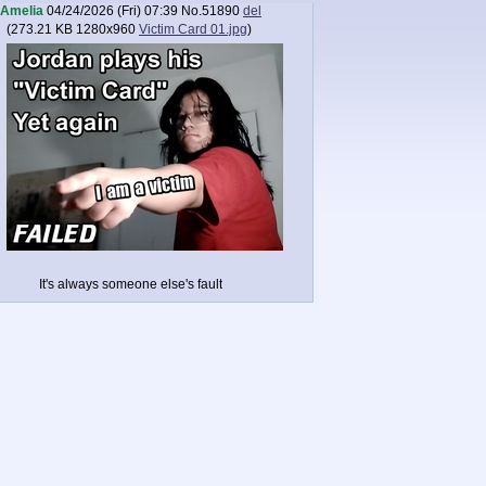
Amelia
04/24/2026 (Fri) 07:39
No.
51890
del
(
273.21 KB
1280x960
Victim Card 01.jpg
)
It's always someone else's fault