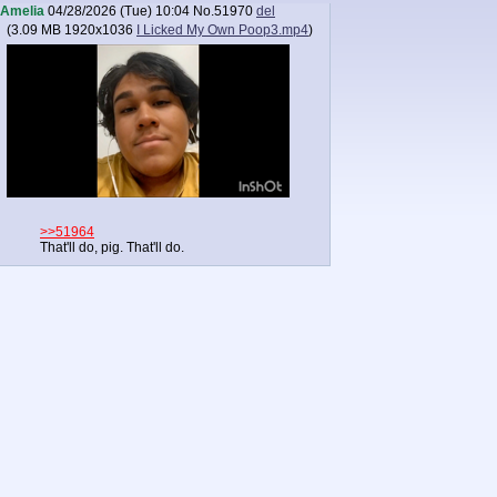
Amelia
04/28/2026 (Tue) 10:04
No.
51970
del
(
3.09 MB
1920x1036
I Licked My Own Poop3.mp4
)
>>51964
That'll do, pig. That'll do.