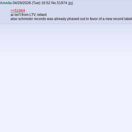
Amelia
04/28/2026 (Tue) 16:52
No.
51974
del
>>51964
ai isn't from LTV, retard
also schmoler records was already phased out in favor of a new record labe