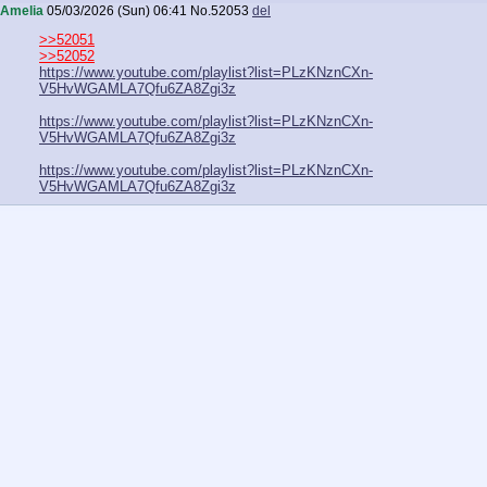
Amelia
05/03/2026 (Sun) 06:41
No.
52053
del
>>52051
>>52052
https://www.youtube.com/playlist?list=PLzKNznCXn-
V5HvWGAMLA7Qfu6ZA8Zgi3z
https://www.youtube.com/playlist?list=PLzKNznCXn-
V5HvWGAMLA7Qfu6ZA8Zgi3z
https://www.youtube.com/playlist?list=PLzKNznCXn-
V5HvWGAMLA7Qfu6ZA8Zgi3z