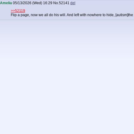
Amelia
05/13/2026 (Wed) 16:29
No.
52141
del
>>52119
Flip a page, now we all do his will. And left with nowhere to hide, [autism]the