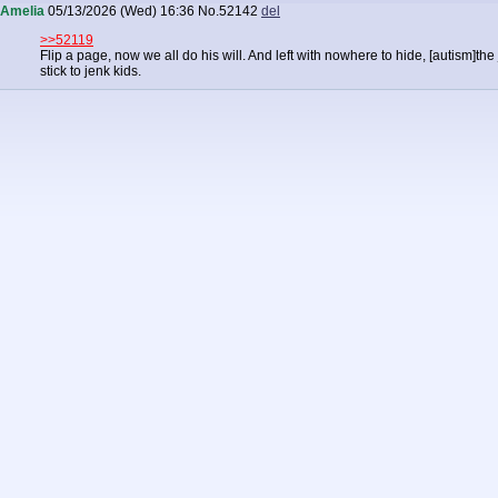
Amelia
05/13/2026 (Wed) 16:36
No.
52142
del
>>52119
Flip a page, now we all do his will. And left with nowhere to hide, [autism]the
stick to jenk kids.