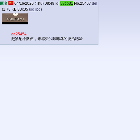
匿名
04/16/2026 (Thu) 08:49
Id:
58cb31
No.
25467
del
(
1.78 KB
83x35
uid.jpg
)
>>25454
赶紧配个队伍，来感受我咔咔鸟的统治吧😁