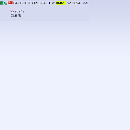
匿名
04/30/2026 (Thu) 04:31
Id:
d6ff21
No.
26943
del
>>26942
😡看看