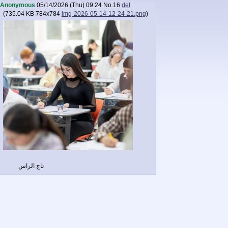
Anonymous
05/14/2026 (Thu) 09:24
No.
16
del
(
735.04 KB
784x784
img-2026-05-14-12-24-21.png
)
تاج الراس