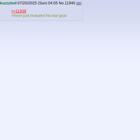
kuzzyboil
07/20/2025 (Sun) 04:05
No.
11940
del
>>11938
>troon just revealed his war goal