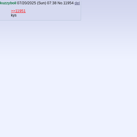
kuzzyboil
07/20/2025 (Sun) 07:38
No.
11954
del
>>11951
kys