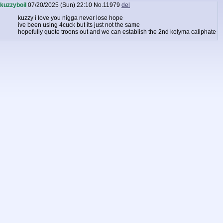
kuzzyboil
07/20/2025 (Sun) 22:10
No.
11979
del
kuzzy i love you nigga never lose hope
ive been using 4cuck but its just not the same
hopefully quote troons out and we can establish the 2nd kolyma caliphate