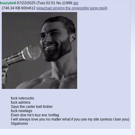
kuzzyboil
07/22/2025 (Tue) 02:01
No.
11998
del
(
746.34 KB
600x612
gigachad singing the ongezellig song.mp4
)
fuck rulecucks
fuck admins
Says the carter ball tickler
fuck newfags
Even doe he's kuz era 'ordfag
I will always love you no matter what if you use my site (unless i ban you)
Gigahomo