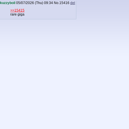
kuzzyboil
05/07/2026 (Thu) 09:34
No.
15416
del
>>15415
rare giga