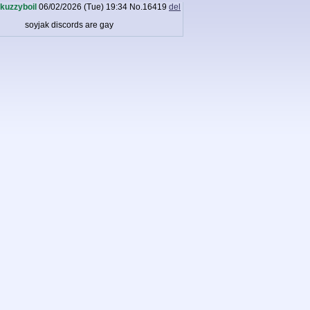
kuzzyboil
06/02/2026 (Tue) 19:34
No.
16419
del
soyjak discords are gay