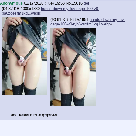
Anonymous
02/17/2026 (Tue) 19:53
No.
15616
del
(
94.87 KB
1080x1860
hands-down-my-fav-cage-100-v0-
ba6zqesfm1kg1.webp
)
(
90.91 KB
1080x1851
hands-down-my-fav-
cage-100-v0-tyh6ksxfm1kg1.webp
)
лол. Какая клетка фурячья