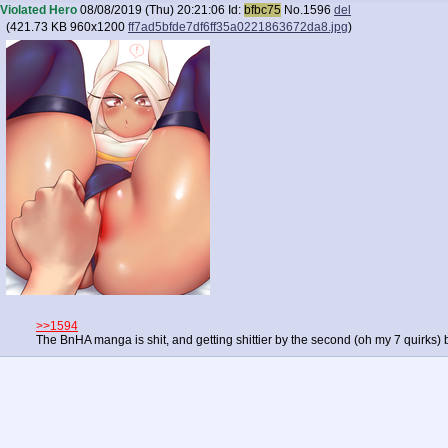
Violated Hero
08/08/2019 (Thu) 20:21:06
Id:
bfbc75
No.
1596
del
(
421.73 KB
960x1200
ff7ad5bfde7df6ff35a0221863672da8.jpg
)
>>1594
The BnHA manga is shit, and getting shittier by the second (oh my 7 quirks) bu