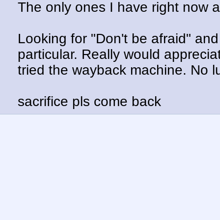
The only ones I have right now 
Looking for "Don't be afraid" an
particular. Really would apprecia
tried the wayback machine. No l
sacrifice pls come back