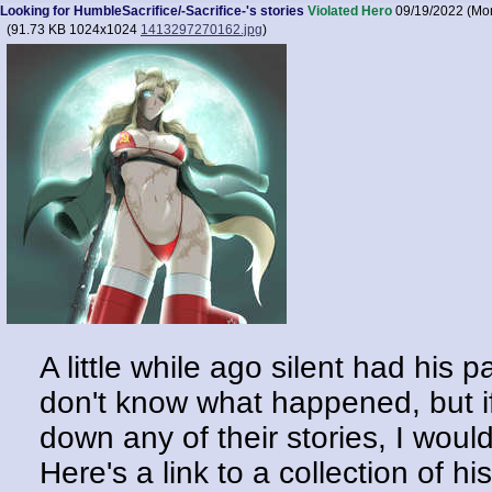
Looking for HumbleSacrifice/-Sacrifice-'s stories
Violated Hero
09/19/2022 (Mo
(
91.73 KB
1024x1024
1413297270162.jpg
)
A little while ago silent had his
don't know what happened, but if
down any of their stories, I woul
Here's a link to a collection of hi