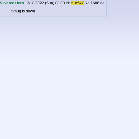
Violated Hero
12/18/2022 (Sun) 08:00
Id:
e1d547
No.
1686
del
Smug is down