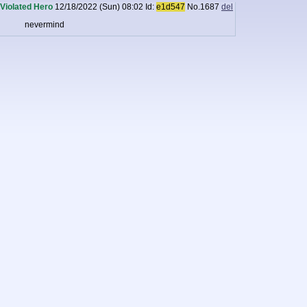
Violated Hero
12/18/2022 (Sun) 08:02
Id:
e1d547
No.
1687
del
nevermind