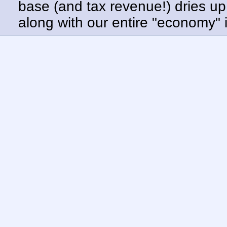
base (and tax revenue!) dries up.
along with our entire "economy" 