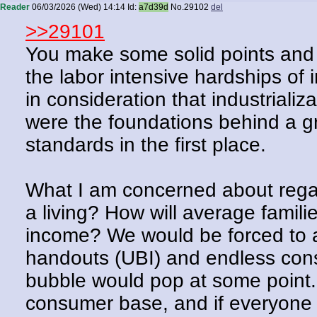
Reader
06/03/2026 (Wed) 14:14
Id:
a7d39d
No.
29102
del
>>29101
You make some solid points and
the labor intensive hardships of 
in consideration that industriali
were the foundations behind a gr
standards in the first place.
What I am concerned about regar
a living? How will average familie
income? We would be forced to 
handouts (UBI) and endless consu
bubble would pop at some point. 
consumer base, and if everyone 