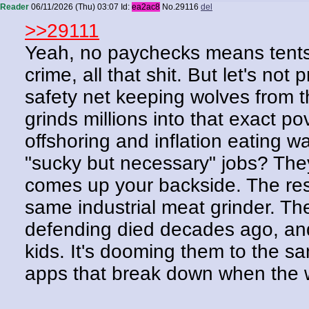
Reader
06/11/2026 (Thu) 03:07
Id:
ea2ac8
No.
29116
del
>>29111
Yeah, no paychecks means tents,
crime, all that shit. But let's no
safety net keeping wolves from th
grinds millions into that exact po
offshoring and inflation eating 
"sucky but necessary" jobs? They
comes up your backside. The resul
same industrial meat grinder. Th
defending died decades ago, and 
kids. It's dooming them to the s
apps that break down when the 