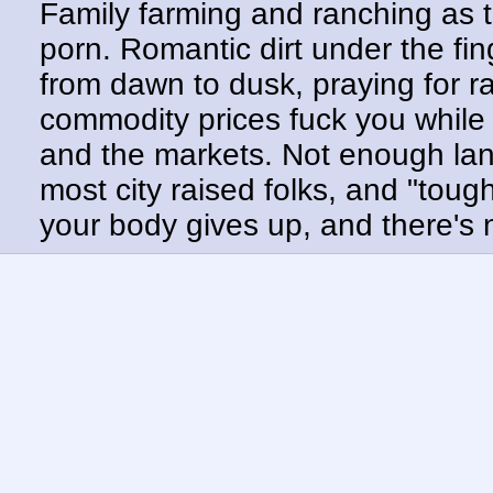
Family farming and ranching as t
porn. Romantic dirt under the fin
from dawn to dusk, praying for r
commodity prices fuck you while
and the markets. Not enough land,
most city raised folks, and "tough
your body gives up, and there's n
just with more weather, much ear
crying in the shower. Swapping 
doesn't liberate shit.
The real terror here isn't AI burst
consumer welfare hamster wheel
disposable. UBI? Just kibble fr