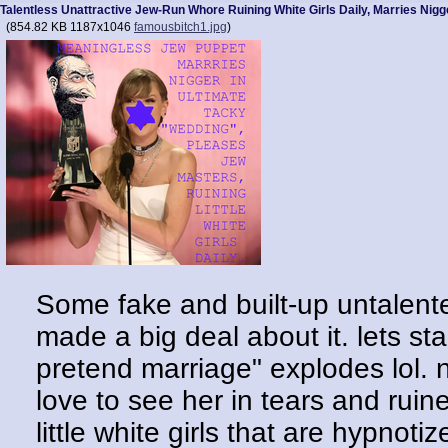
Talentless Unattractive Jew-Run Whore Ruining White Girls Daily, Marries Nigg
(
854.82 KB
1187x1046
famousbitch1.jpg
)
Some fake and built-up untalente
made a big deal about it. lets star
pretend marriage" explodes lol. no
love to see her in tears and ruin
little white girls that are hypnot