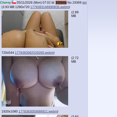
Choroy
05/11/2026 (Mon) 07:02
Id:
935b4a
No.
19369
del
(
3.93 MB
1280x720
1778383146690836.webm
)
(
2.89
MB
720x544
1778383082529260.webm
)
(
2.72
MB
1920x1080
1778383050688921.webm
)
(
3.84