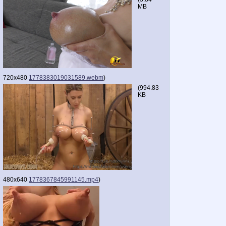
MB
720x480
1778383019031589.webm
)
(
994.83
KB
480x640
1778367845991145.mp4
)