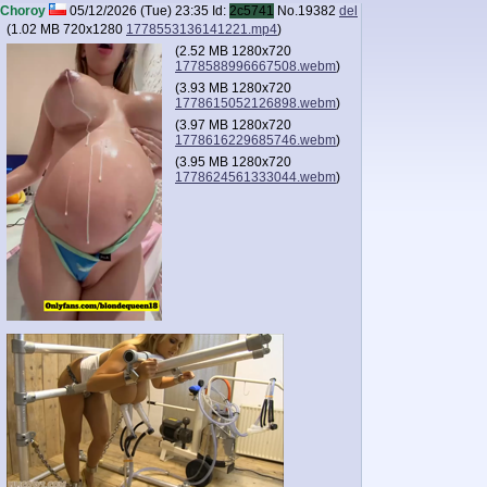
Choroy
05/12/2026 (Tue) 23:35
Id:
2c5741
No.
19382
del
(
1.02 MB
720x1280
1778553136141221.mp4
)
(
2.52 MB
1280x720
1778588996667508.webm
)
(
3.93 MB
1280x720
1778615052126898.webm
)
(
3.97 MB
1280x720
1778616229685746.webm
)
(
3.95 MB
1280x720
1778624561333044.webm
)