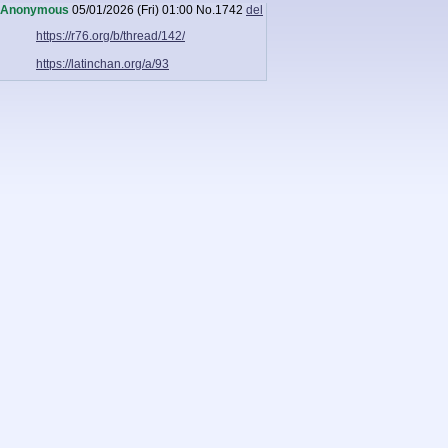
Anonymous
05/01/2026 (Fri) 01:00
No.
1742
del
https://r76.org/b/thread/142/
https://latinchan.org/a/93