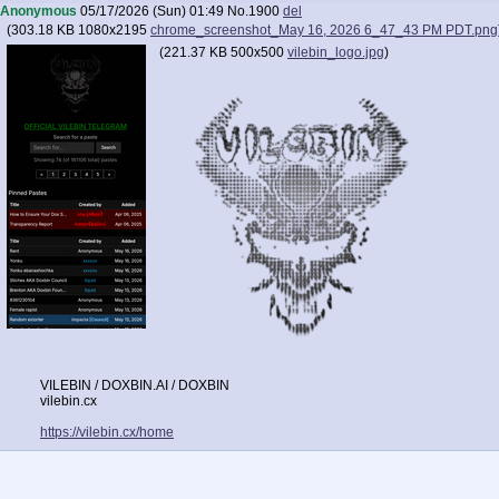
Anonymous
05/17/2026 (Sun) 01:49
No.
1900
del
(
303.18 KB
1080x2195
chrome_screenshot_May 16, 2026 6_47_43 PM PDT.png
(
221.37 KB
500x500
vilebin_logo.jpg
)
VILEBIN / DOXBIN.AI / DOXBIN
vilebin.cx
https://vilebin.cx/home