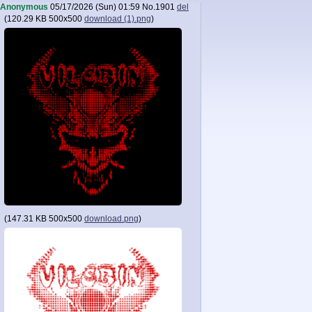
Anonymous
05/17/2026 (Sun) 01:59
No.
1901
del
(
120.29 KB
500x500
download (1).png
)
(
147.31 KB
500x500
download.png
)