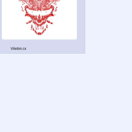
Vilebin.cx