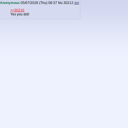
Anonymous
05/07/2026 (Thu) 08:37
No.
30212
del
>>30210
Yes you did!