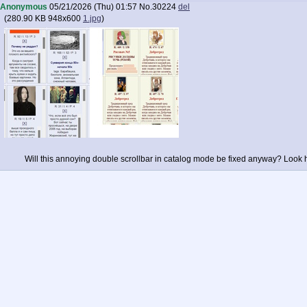
Anonymous
05/21/2026 (Thu) 01:57
No.
30224
del
(
280.90 KB
948x600
1.jpg
)
Will this annoying double scrollbar in catalog mode be fixed anyway? Look h