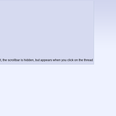
t, the scrollbar is hidden, but appears when you click on the thread