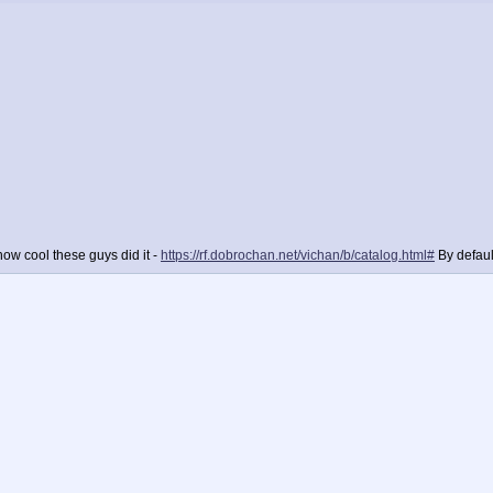
ow cool these guys did it -
https://rf.dobrochan.net/vichan/b/catalog.html#
By defaul