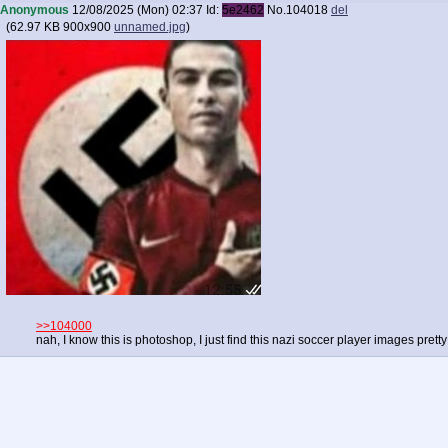
Anonymous
12/08/2025 (Mon) 02:37
Id:
5e2462
No.
104018
del
(
62.97 KB
900x900
unnamed.jpg
)
>>104000
nah, I know this is photoshop, I just find this nazi soccer player images pretty