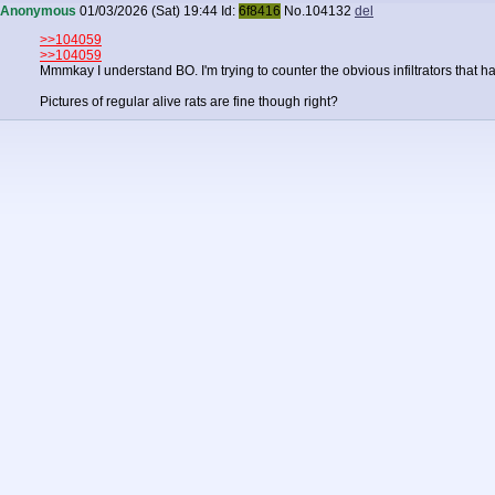
Anonymous
01/03/2026 (Sat) 19:44
Id:
6f8416
No.
104132
del
>>104059
>>104059
Mmmkay I understand BO. I'm trying to counter the obvious infiltrators that h
Pictures of regular alive rats are fine though right?