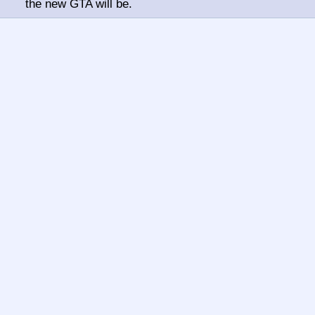
the new GTA will be.