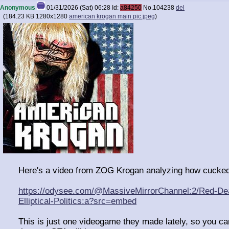
Anonymous
01/31/2026 (Sat) 06:28
Id:
a84250
No.
104238
del
(
184.23 KB
1280x1280
american krogan main pic.jpeg
)
Here's a video from ZOG Krogan analyzing how cucked 
https://odysee.com/@MassiveMirrorChannel:2/Red-De
Elliptical-Politics:a?src=embed
This is just one videogame they made lately, so you c