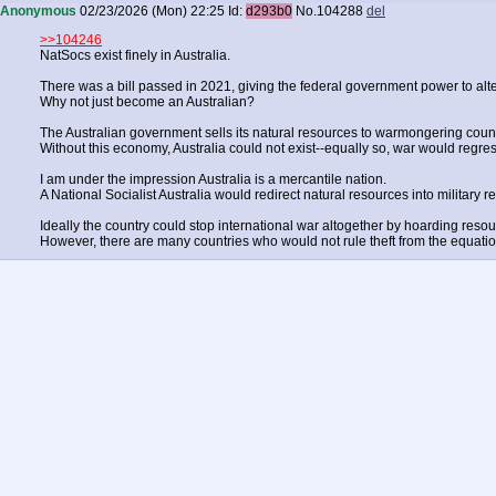
Anonymous
02/23/2026 (Mon) 22:25
Id:
d293b0
No.
104288
del
>>104246
NatSocs exist finely in Australia.
There was a bill passed in 2021, giving the federal government power to alter
Why not just become an Australian?
The Australian government sells its natural resources to warmongering count
Without this economy, Australia could not exist--equally so, war would regres
I am under the impression Australia is a mercantile nation.
A National Socialist Australia would redirect natural resources into military r
Ideally the country could stop international war altogether by hoarding resou
However, there are many countries who would not rule theft from the equatio