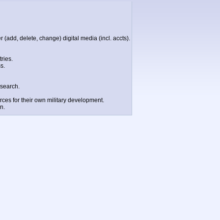
 (add, delete, change) digital media (incl. accts).
ries.
s.
esearch.
rces for their own military development.
n.