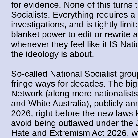
for evidence. None of this turns 
Socialists. Everything requires a 
investigations, and is tightly lim
blanket power to edit or rewrite 
whenever they feel like it IS Nat
the ideology is about.
So-called National Socialist grou
fringe ways for decades. The big
Network (along mere nationalist
and White Australia), publicly a
2026, right before the new laws ki
avoid being outlawed under the
Hate and Extremism Act 2026, w