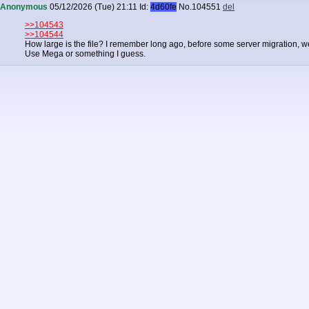
Anonymous
05/12/2026 (Tue) 21:11
Id:
4d60fe
No.
104551
del
>>104543
>>104544
How large is the file? I remember long ago, before some server migration, we w
Use Mega or something I guess.