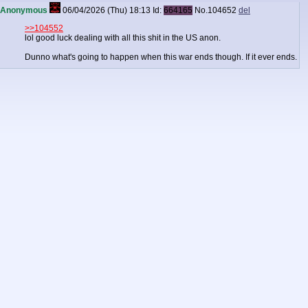
Anonymous
06/04/2026 (Thu) 18:13
Id:
664165
No.
104652
del
>>104552
lol good luck dealing with all this shit in the US anon.
Dunno what's going to happen when this war ends though. If it ever ends.