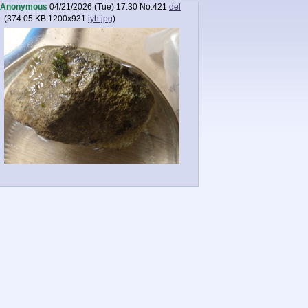
Anonymous
04/21/2026 (Tue) 17:30
No.
421
del
(
374.05 KB
1200x931
iyh.jpg
)