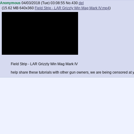
Anonymous
04/03/2018 (Tue) 03:08:55
No.
430
del
(
15.62 MB
640x360
Field Strip - LAR Grizzly Win Mag Mark IV.mp4
)
Field Strip - LAR Grizzly Win Mag Mark IV
help share these tutorials with other gun owners, we are being censored at