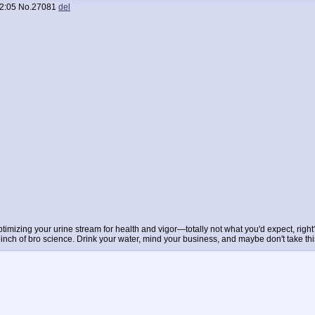
2:05
No.
27081
del
imizing your urine stream for health and vigor—totally not what you'd expect, right
a pinch of bro science. Drink your water, mind your business, and maybe don't take thi