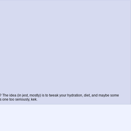
? The idea (in jest, mostly) is to tweak your hydration, diet, and maybe some
s one too seriously, kek.