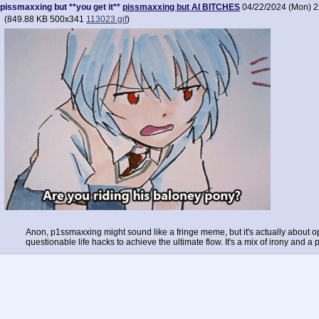
pissmaxxing but **you get it**
pissmaxxing but AI BITCHES
04/22/2024 (Mon) 2
(
849.88 KB
500x341
113023.gif
)
Anon, p1ssmaxxing might sound like a fringe meme, but it's actually about opt
questionable life hacks to achieve the ultimate flow. It's a mix of irony and 