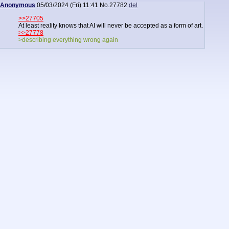
Anonymous
05/03/2024 (Fri) 11:41
No.
27782
del
>>27705
At least reality knows that AI will never be accepted as a form of art.
>>27778
>describing everything wrong again