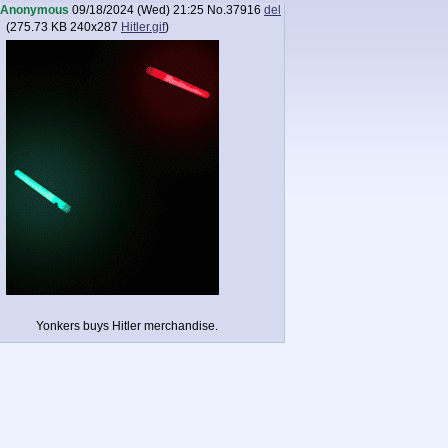
Anonymous
09/18/2024 (Wed) 21:25
No.
37916
del
(
275.73 KB
240x287
Hitler.gif
)
Yonkers buys Hitler merchandise.