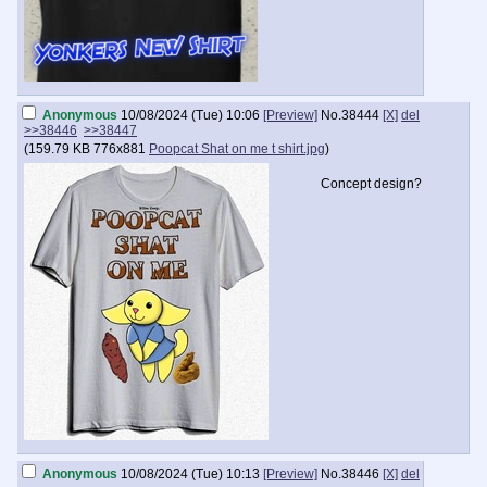
Anonymous
10/08/2024 (Tue) 10:06
[Preview]
No.
38444
[X]
del
>>38446
>>38447
(
159.79 KB
776x881
Poopcat Shat on me t shirt.jpg
)
Concept design?
Anonymous
10/08/2024 (Tue) 10:13
[Preview]
No.
38446
[X]
del