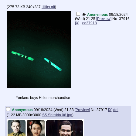
(
275.73 KB
240x287
Hitler.gif
)
Anonymous
09/18/2024
(Wed) 21:25
[Preview]
No.
37916
[X]
>>37918
Yonkers buys Hitler merchandise.
Anonymous
09/18/2024 (Wed) 21:33
[Preview]
No.
37917
[X]
del
(
1.22 MB
3000x3000
SS Shitskin 06.jpg
)