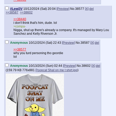
#Lewj3V
10/12/2024 (Sat) 20:04
[Preview]
No.
38577
[X]
del
>>38587
>>38602
>>38440
i don't think that's him, dude. lol
>compa-
Nigga, shut up there's already a company. It's managed by Mary Lou
Sanchez and Kelly Riverson Jr.
Anonymous
10/12/2024 (Sat) 22:43
[Preview]
No.
38587
[X]
del
>>38577
why you turd personing tho geordie
lol
Anonymous
10/13/2024 (Sun) 02:44
[Preview]
No.
38602
[X]
del
(
159.79 KB
776x881
Poopcat Shat on me t shirt.jpg
)