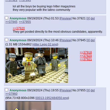
>>37921
>>37945
lol all the boys be buying lego hitler magazines
they very popular with the latino community
Anonymous
09/19/2024 (Thu) 01:53
[Preview]
No.
37921
[X]
del
>>37945
>>37955
>>37920
They get posted directly to the most obvious candidates, apparently.
Anonymous
09/19/2024 (Thu) 10:46
[Preview]
No.
37945
[X]
del
(
1.31 MB
1534x862
Hitler Lego 02.png
)
>>37918
>>37920
>>37921
Anonymous
09/19/2024 (Thu) 19:55
[Preview]
No.
37955
[X]
del
>>37960
(
954.73 KB
800x1096
00013-1952484050.png
)