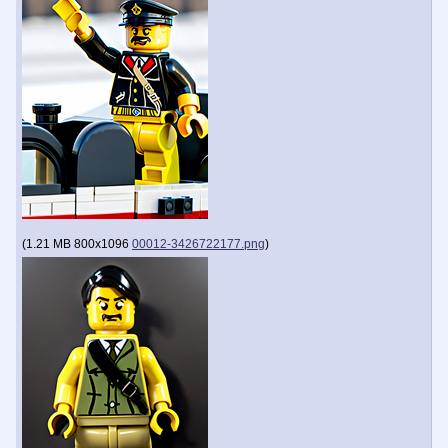
(
1.21 MB
800x1096
00012-3426722177.png
)