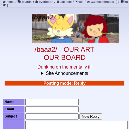
[
home
/
boards
/
overboard
/
account
/
help
/
watched threads
]
[
irc
/
]
/baaa2/ - OUR ART
OUR BOARD
Dunking on the mentally ill
Site Announcements
Posting mode: Reply
Name
Email
Subject
New Reply