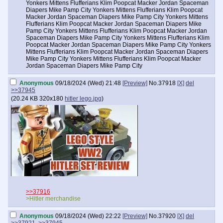
Yonkers Mittens Flufferians Klim Poopcat Macker Jordan Spaceman
Diapers Mike Pamp City Yonkers Mittens Flufferians Klim Poopcat
Macker Jordan Spaceman Diapers Mike Pamp City Yonkers Mittens
Flufferians Klim Poopcat Macker Jordan Spaceman Diapers Mike
Pamp City Yonkers Mittens Flufferians Klim Poopcat Macker Jordan
Spaceman Diapers Mike Pamp City Yonkers Mittens Flufferians Klim
Poopcat Macker Jordan Spaceman Diapers Mike Pamp City Yonkers
Mittens Flufferians Klim Poopcat Macker Jordan Spaceman Diapers
Mike Pamp City Yonkers Mittens Flufferians Klim Poopcat Macker
Jordan Spaceman Diapers Mike Pamp City
Anonymous
09/18/2024 (Wed) 21:48
[Preview]
No.
37918
[X]
del
>>37945
(
20.24 KB
320x180
hitler lego.jpg
)
>>37916
>Hitler merchandise
Anonymous
09/18/2024 (Wed) 22:22
[Preview]
No.
37920
[X]
del