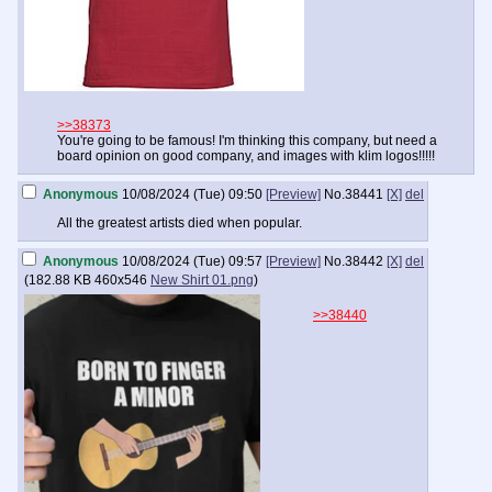
>>38373
You're going to be famous! I'm thinking this company, but need a
board opinion on good company, and images with klim logos!!!!!
Anonymous
10/08/2024 (Tue) 09:50
[Preview]
No.
38441
[X]
del
All the greatest artists died when popular.
Anonymous
10/08/2024 (Tue) 09:57
[Preview]
No.
38442
[X]
del
(
182.88 KB
460x546
New Shirt 01.png
)
>>38440