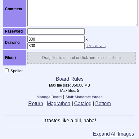
Comment
Password
x
Drawing
size canvas
File(s)
Drag files to upload or click here to select them
Spoiler
Board Rules
Max file size:
350.00 MB
Max files:
5
|
Manage Board
Staff: Moderate thread
Return
|
Magrathea
|
Catalog
|
Bottom
It tastes like a pill, haha!
Expand All Images