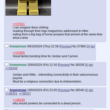
>>37921
i can imagine them chilling
reading through their lego magazines addressed to hitler
eating from a big bag of horse poopies that arrived at the same time
what a time
Anonymous
09/19/2024 (Thu) 21:58
[Preview]
No.
37960
[X]
del
>>37955
Great family bonding time for Jordan and Carnen.
Anonymous
10/04/2024 (Fri) 12:16
[Preview]
No.
38339
[X]
del
>>38346
Jordan and Hilter... interesting connectivity in their subconscious
psyche.
Must be a religious connection due to Antisemetism.
Anonymous
10/04/2024 (Fri) 23:20
[Preview]
No.
38346
[X]
del
>>38351
>>38357
>>38339
why would yonkers be connected to a dead person.