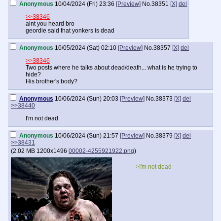
Anonymous
10/04/2024 (Fri) 23:36
[Preview]
No.
38351
[X]
del
>>38346
aint you heard bro
geordie said that yonkers is dead
Anonymous
10/05/2024 (Sat) 02:10
[Preview]
No.
38357
[X]
del
>>38346
Two posts where he talks about dead/death... what is he trying to
hide?
His brother's body?
Anonymous
10/06/2024 (Sun) 20:03
[Preview]
No.
38373
[X]
del
>>38440
I'm not dead
Anonymous
10/06/2024 (Sun) 21:57
[Preview]
No.
38379
[X]
del
>>38431
(
2.02 MB
1200x1496
00002-4255921922.png
)
>I'm not dead