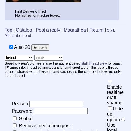
First Delivery: Fired
No money for macker boyett
Top
|
Catalog
|
Post a reply
|
Magrathea
|
Return
|
Staff:
Moderate thread
Auto
19
Board owners/volunteers: use the authenticated
staff thread view
for bans,
IP/range info, thread settings, transfer, and spoil tools. This public thread
page is shared with all visitors and caches, so the controls below are only
delete/report.
Enable
realtime
draft
sharing
Reason:
Hide
Password:
del
Global
option
Use
Remove media from post
local