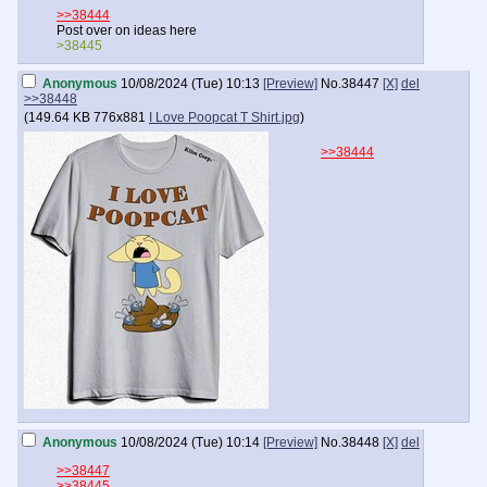
>>38444
Post over on ideas here
>38445
Anonymous
10/08/2024 (Tue) 10:13
[Preview]
No.
38447
[X]
del
>>38448
(
149.64 KB
776x881
I Love Poopcat T Shirt.jpg
)
>>38444
Anonymous
10/08/2024 (Tue) 10:14
[Preview]
No.
38448
[X]
del
>>38447
>>38445