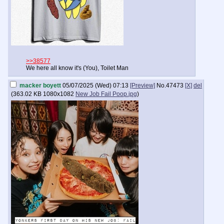
>>38577
We here all know it's (You), Toilet Man
macker boyett
05/07/2025 (Wed) 07:13
[Preview]
No.
47473
[X]
del
(
363.02 KB
1080x1082
New Job Fail Poop.jpg
)