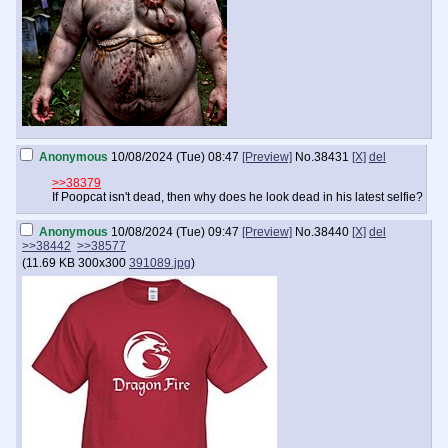
Anonymous
10/08/2024 (Tue) 08:47
[Preview]
No.
38431
[X]
del
>>38379
If Poopcat isn't dead, then why does he look dead in his latest selfie?
Anonymous
10/08/2024 (Tue) 09:47
[Preview]
No.
38440
[X]
del
>>38442
>>38577
(
11.69 KB
300x300
391089.jpg
)