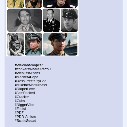
#WeWantPoopcat
#YonkersWhereAreYou
#WeMissMittens
#Macker4Pope
#RessurrectKittyGod
#MiketheMasturbator
#DiaperLove
#JamPacked
#Cracker
#Cubs
#NiggerVibe
#Facist
#PDZ
#PDD-Autism
#SceticSquad