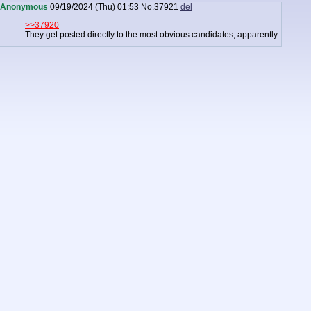
Anonymous
09/19/2024 (Thu) 01:53
No.
37921
del
>>37920
They get posted directly to the most obvious candidates, apparently.