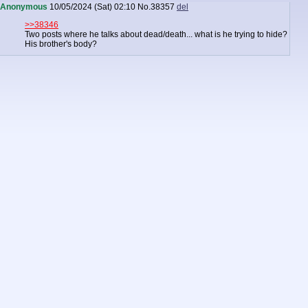
Anonymous
10/05/2024 (Sat) 02:10
No.
38357
del
>>38346
Two posts where he talks about dead/death... what is he trying to hide?
His brother's body?