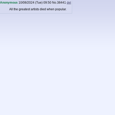
Anonymous
10/08/2024 (Tue) 09:50
No.
38441
del
All the greatest artists died when popular.